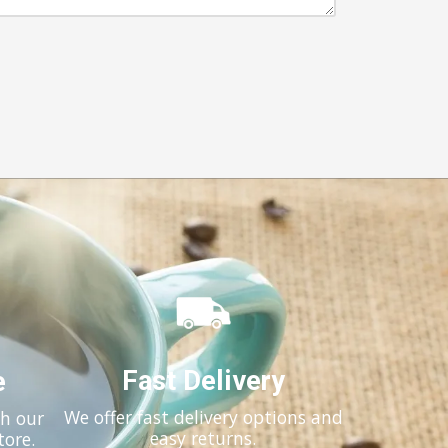
Fast Delivery
e
We offer fast delivery options and
th our
easy returns.
tore.