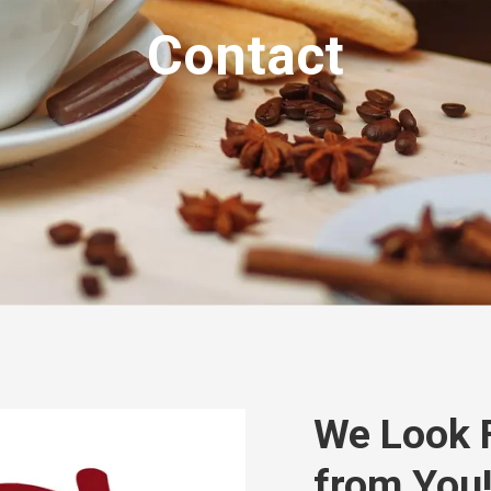
Contact
We Look 
from You