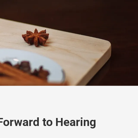
Forward to Hearing
!