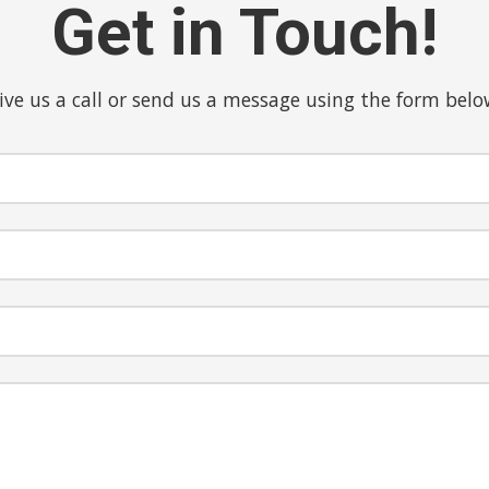
Get in Touch!
ive us a call or send us a message using the form belo