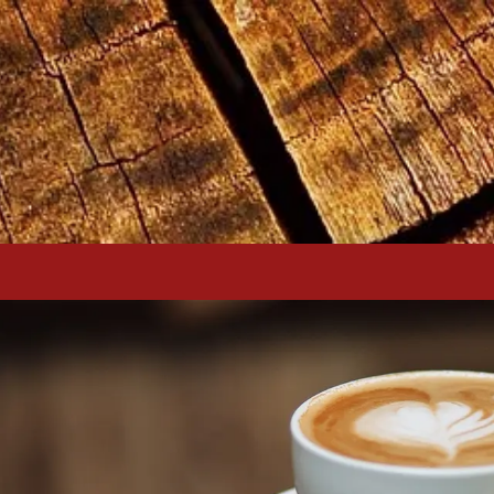
Skip to content