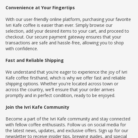
Convenience at Your Fingertips
With our user-friendly online platform, purchasing your favorite
Ivri Kafe coffee is easier than ever. Simply browse our
selection, add your desired items to your cart, and proceed to
checkout. Our secure payment gateway ensures that your
transactions are safe and hassle-free, allowing you to shop
with confidence.
Fast and Reliable Shipping
We understand that you're eager to experience the joy of Ivri
Kafe coffee firsthand, which is why we offer fast and reliable
shipping options. Whether you're located across town or
across the country, we'll ensure that your order arrives
promptly and in perfect condition, ready to be enjoyed.
Join the Ivri Kafe Community
Become a part of the Ivri Kafe community and stay connected
with fellow coffee enthusiasts. Follow us on social media for
the latest news, updates, and exclusive offers. Sign up for our
newsletter to receive insider tips, brewing guides, and special