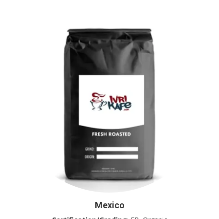
Mexico