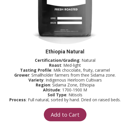
Ethiopia Natural
Certification/Grading
: Natural
Roast
: Med-light
Tasting Profile
: Milk chocolate, fruity, caramel
Grower
: Smallholder farmers from thee Sidama zone.
Variety
: Indigenous Heirloom Cultivars
Region
: Sidama Zone, Ethiopia
Altitude
: 1700-1900 M
Soil Type
: Nitisols
Process
: Full natural, sorted by hand. Dried on raised beds.
Add to Cart