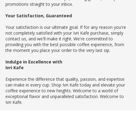
promotions straight to your inbox.
Your Satisfaction, Guaranteed
Your satisfaction is our ultimate goal. If for any reason you're
not completely satisfied with your Ivri Kafe purchase, simply
contact us, and we'll make it right. We're committed to
providing you with the best possible coffee experience, from
the moment you place your order to the very last sip.
Indulge in Excellence with
Ivri Kafe
Experience the difference that quality, passion, and expertise
can make in every cup. Shop Ivri Kafe today and elevate your
coffee experience to new heights. Welcome to a world of
exceptional flavor and unparalleled satisfaction. Welcome to
Ivri Kafe.