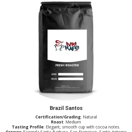
Brazil Santos
Certification/Grading
: Natural
Roast
: Medium
Tasting Profile
: Elegant, smooth cup with cocoa notes.
Grower
: Fazenda Santa Barbara, Sao Francisco, Santo Antonio