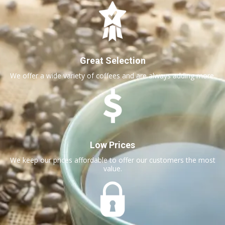
Great Selection
We offer a wide variety of coffees and are always adding more.
Low Prices
We keep our prices affordable to offer our customers the most
value.