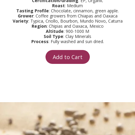
Certification/Grading
: EP, Organic
Roast
: Medium
Tasting Profile
: Chocolate, cinnamon, green apple.
Grower
: Coffee growers from Chiapas and Oaxaca
Variety
: Typica, Criollo, Bourbon, Mundo Novo, Caturra
Region
: Chipias and Oaxaca, Mexico
Altitude
: 900-1000 M
Soil Type
: Clay Minerals
Process
: Fully washed and sun dried.
Add to Cart