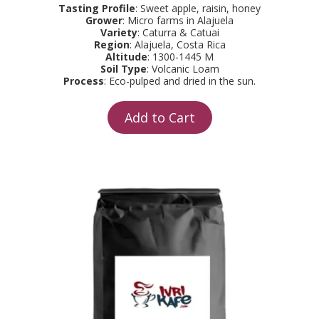
Tasting Profile
: Sweet apple, raisin, honey
Grower
: Micro farms in Alajuela
Variety
: Caturra & Catuai
Region
: Alajuela, Costa Rica
Altitude
: 1300-1445 M
Soil Type
: Volcanic Loam
Process
: Eco-pulped and dried in the sun.
Add to Cart