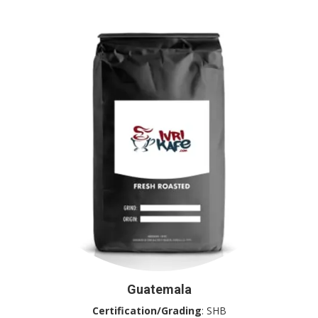
Guatemala
Certification/Grading
: SHB