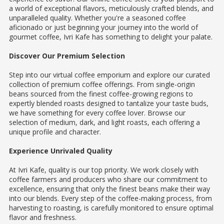
a world of exceptional flavors, meticulously crafted blends, and
unparalleled quality. Whether you're a seasoned coffee
aficionado or just beginning your journey into the world of
gourmet coffee, Ivri Kafe has something to delight your palate.
Discover Our Premium Selection
Step into our virtual coffee emporium and explore our curated
collection of premium coffee offerings. From single-origin
beans sourced from the finest coffee-growing regions to
expertly blended roasts designed to tantalize your taste buds,
we have something for every coffee lover. Browse our
selection of medium, dark, and light roasts, each offering a
unique profile and character.
Experience Unrivaled Quality
At Ivri Kafe, quality is our top priority. We work closely with
coffee farmers and producers who share our commitment to
excellence, ensuring that only the finest beans make their way
into our blends. Every step of the coffee-making process, from
harvesting to roasting, is carefully monitored to ensure optimal
flavor and freshness.