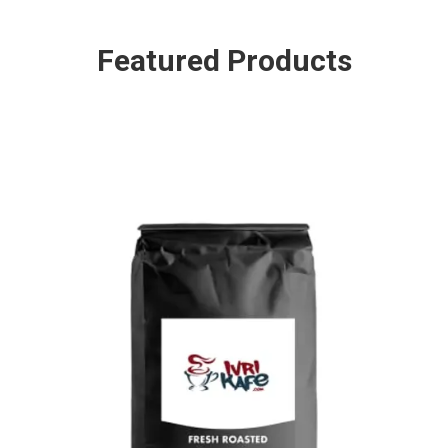
Featured Products