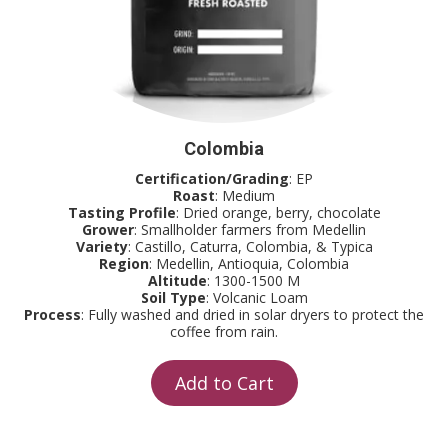
Colombia
Certification/Grading
: EP
Roast
: Medium
Tasting Profile
: Dried orange, berry, chocolate
Grower
: Smallholder farmers from Medellin
Variety
: Castillo, Caturra, Colombia, & Typica
Region
: Medellin, Antioquia, Colombia
Altitude
: 1300-1500 M
Soil Type
: Volcanic Loam
Process
: Fully washed and dried in solar dryers to protect the
coffee from rain.
Add to Cart