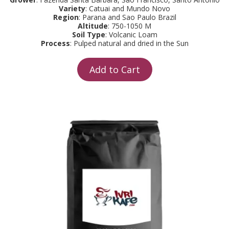
Variety
: Catuai and Mundo Novo
Region
: Parana and Sao Paulo Brazil
Altitude
: 750-1050 M
Soil Type
: Volcanic Loam
Process
: Pulped natural and dried in the Sun
Add to Cart