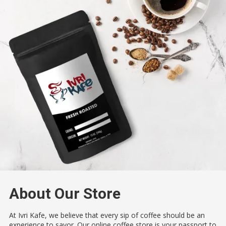
About Our Store
At Ivri Kafe, we believe that every sip of coffee should be an
experience to savor. Our online coffee store is your passport to