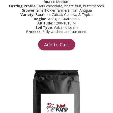
Roast
: Medium
Tasting Profile
: Dark chocolate, bright fruit, butterscotch.
Grower
: Smallholder farmers from Antigua
Variety
: Bourbon, Catuai, Caturra, & Typica
Region
: Antigua Guatemala
Altitude
: 1200-1616 M
Soil Type
: Volcanic Loam
Process
: Fully washed and sun dried.
Add to Cart