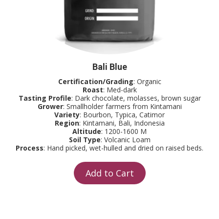
Bali Blue
Certification/Grading
: Organic
Roast
: Med-dark
Tasting Profile
: Dark chocolate, molasses, brown sugar
Grower
: Smallholder farmers from Kintamani
Variety
: Bourbon, Typica, Catimor
Region
: Kintamani, Bali, Indonesia
Altitude
: 1200-1600 M
Soil Type
: Volcanic Loam
Process
: Hand picked, wet-hulled and dried on raised beds.
Add to Cart