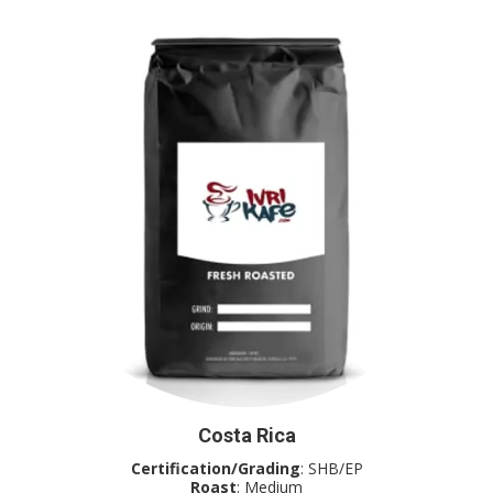
Costa Rica
Certification/Grading
: SHB/EP
Roast
: Medium