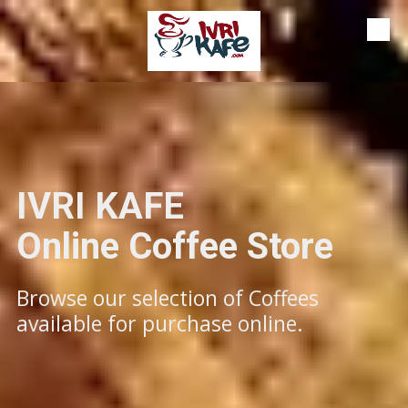
Skip to content
IVRI KAFE
​​​​​​Online Coffee Store
Browse our selection of Coffees
available for purchase online.