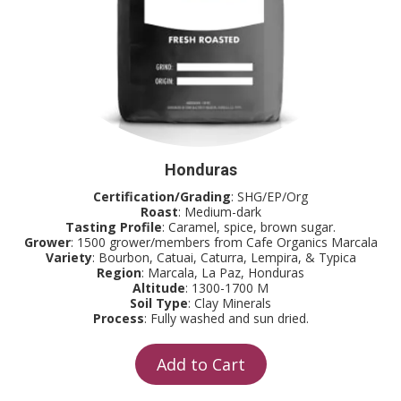
Honduras
Certification/Grading
: SHG/EP/Org
Roast
: Medium-dark
Tasting Profile
: Caramel, spice, brown sugar.
Grower
: 1500 grower/members from Cafe Organics Marcala
Variety
: Bourbon, Catuai, Caturra, Lempira, & Typica
Region
: Marcala, La Paz, Honduras
Altitude
: 1300-1700 M
Soil Type
: Clay Minerals
Process
: Fully washed and sun dried.
Add to Cart