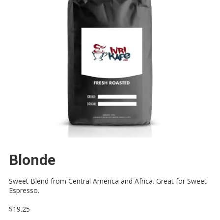
Blonde
Sweet Blend from Central America and Africa. Great for Sweet
Espresso.
$19.25