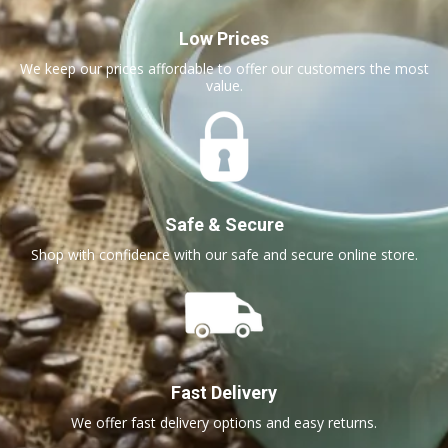
Low Prices
We keep our prices affordable to offer our customers the most
value.
Safe & Secure
Shop with confidence with our safe and secure online store.
Fast Delivery
We offer fast delivery options and easy returns.