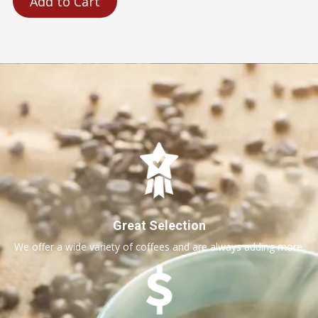
Add to Cart
Great Selection
We offer a wide variety of coffees and are always adding more.