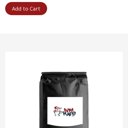
Add to Cart