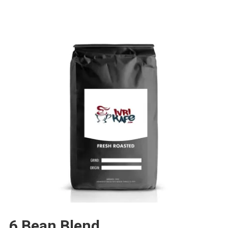
6 Bean Blend