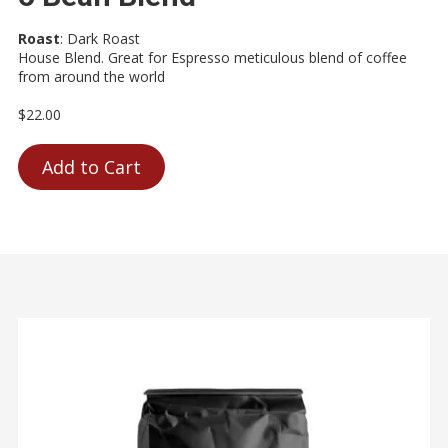
Roast
:
Dark Roast
House Blend. Great for Espresso meticulous blend of coffee
from around the world
$22.00
Add to Cart