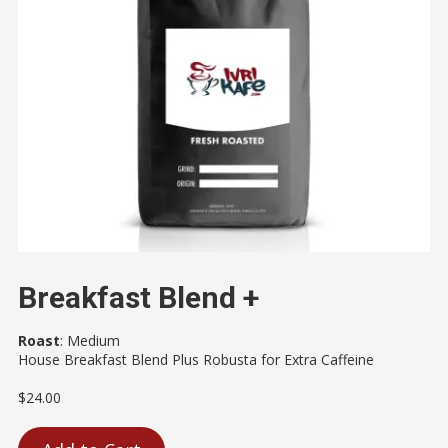
Breakfast Blend +
Roast
:
Medium
House Breakfast Blend Plus Robusta for Extra Caffeine
$24.00