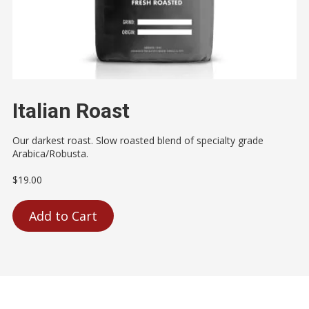
Italian Roast
Our darkest roast. Slow roasted blend of specialty grade
Arabica/Robusta.
$19.00
Add to Cart