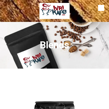
Skip to content
Blends